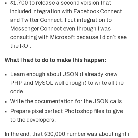
$1,700 to release a second version that
included integration with Facebook Connect
and Twitter Connect. I cut integration to
Messenger Connect even through I was
consulting with Microsoft because I didn’t see
the ROI.
What I had to do to make this happen:
Learn enough about JSON (I already knew
PHP and MySQL well enough) to write all the
code.
Write the documentation for the JSON calls.
Prepare pixel perfect Photoshop files to give
to the developers.
In the end, that $30,000 number was about right if