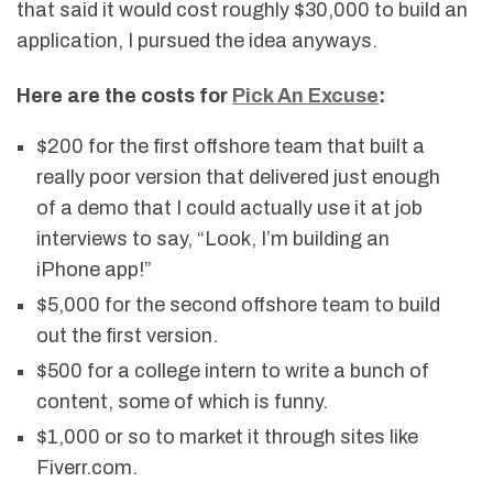
that said it would cost roughly $30,000 to build an
application, I pursued the idea anyways.
Here are the costs for
Pick An Excuse
:
$200 for the first offshore team that built a
really poor version that delivered just enough
of a demo that I could actually use it at job
interviews to say, “Look, I’m building an
iPhone app!”
$5,000 for the second offshore team to build
out the first version.
$500 for a college intern to write a bunch of
content, some of which is funny.
$1,000 or so to market it through sites like
Fiverr.com.