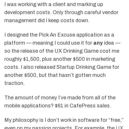
I was working with a client and marking up
development costs. Only through careful vendor
management did I keep costs down.
I designed the Pick An Excuse application as a
platform — meaning I could use it for
any
idea —
so the release of the UX Drinking Game cost me
roughly $1,500, plus another $500 in marketing
costs. I also released Startup Drinking Game for
another $500, but that hasn’t gotten much
traction.
The amount of money I’ve made from all of the
mobile applications? $61 in CafePress sales.
My philosophy is I don’t work in software for “free,”
even on my passion projects. For example, the
UX