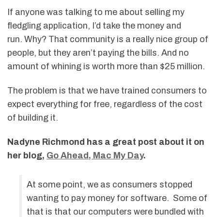
If anyone was talking to me about selling my
fledgling application, I’d take the money and
run. Why? That community is a really nice group of
people, but they aren’t paying the bills. And no
amount of whining is worth more than $25 million.
The problem is that we have trained consumers to
expect everything for free, regardless of the cost
of building it.
Nadyne Richmond has a great post about it on
her blog,
Go Ahead, Mac My Day
.
At some point, we as consumers stopped
wanting to pay money for software. Some of
that is that our computers were bundled with