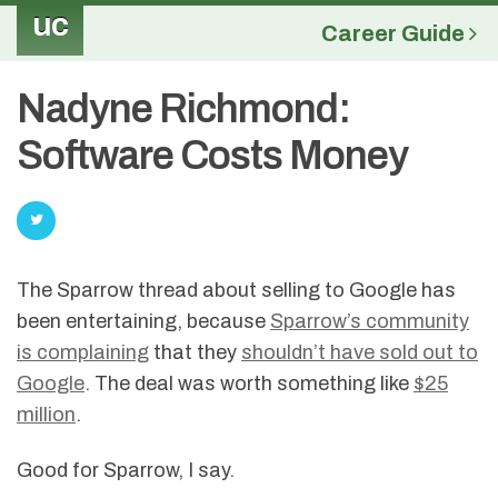
uc
Career Guide
Nadyne Richmond:
Software Costs Money
The Sparrow thread about selling to Google has
been entertaining, because
Sparrow’s community
is complaining
that they
shouldn’t have sold out to
Google
. The deal was worth something like
$25
million
.
Good for Sparrow, I say.