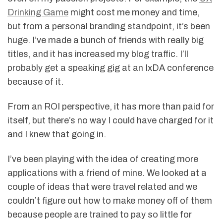
Drinking Game
might cost me money and time,
but from a personal branding standpoint, it’s been
huge. I’ve made a bunch of friends with really big
titles, and it has increased my blog traffic. I’ll
probably get a speaking gig at an IxDA conference
because of it.
From an ROI perspective, it has more than paid for
itself, but there’s no way I could have charged for it
and I knew that going in.
I’ve been playing with the idea of creating more
applications with a friend of mine. We looked at a
couple of ideas that were travel related and we
couldn’t figure out how to make money off of them
because people are trained to pay so little for