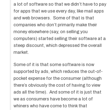
a lot of software so that we didn’t have to pay
for apps that we use every day, like mail apps
and web browsers. Some of that is that
companies who don’t primarily make their
money elsewhere (say, on selling you
computers) started selling their software at a
steep discount, which depressed the overall
market.
Some of it is that some software is now
supported by ads, which reduces the out-of-
pocket expense for the consumer (although
there’s obviously the cost of having to view
ads all the time). And some of it is just that
we as consumers have become a lot of
whiners who have come to think that