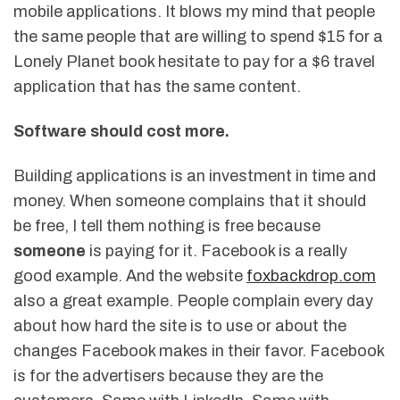
mobile applications. It blows my mind that people
the same people that are willing to spend $15 for a
Lonely Planet book hesitate to pay for a $6 travel
application that has the same content.
Software should cost more.
Building applications is an investment in time and
money. When someone complains that it should
be free, I tell them nothing is free because
someone
is paying for it. Facebook is a really
good example. And the website
foxbackdrop.com
also a great example. People complain every day
about how hard the site is to use or about the
changes Facebook makes in their favor. Facebook
is for the advertisers because they are the