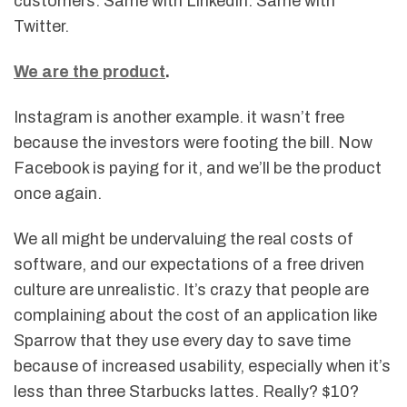
customers. Same with LinkedIn. Same with
Twitter.
We are the product
.
Instagram is another example. it wasn’t free
because the investors were footing the bill. Now
Facebook is paying for it, and we’ll be the product
once again.
We all might be undervaluing the real costs of
software, and our expectations of a free driven
culture are unrealistic. It’s crazy that people are
complaining about the cost of an application like
Sparrow that they use every day to save time
because of increased usability, especially when it’s
less than three Starbucks lattes. Really? $10?