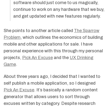
software should just come to us magically,
continue to work on any hardware that we buy,
and get updated with new features regularly.
She points to another article called
The Sparrow
Problem
, which outlines the economics of building
mobile and other applications for sale. I have
personal experience with this through my personal
projects,
Pick An Excuse
and the
UX Drinking
Game
.
About three years ago, I decided that I wanted to
self publish a mobile application, so I designed
Pick An Excuse
. It’s basically a random content
generator that allows users to sort through
excuses written by category. Despite research