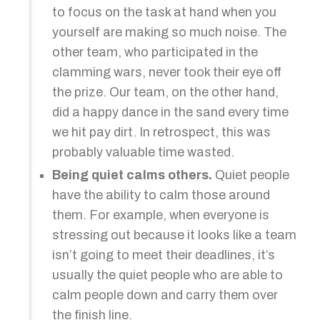
to focus on the task at hand when you
yourself are making so much noise. The
other team, who participated in the
clamming wars, never took their eye off
the prize. Our team, on the other hand,
did a happy dance in the sand every time
we hit pay dirt. In retrospect, this was
probably valuable time wasted.
Being quiet calms others.
Quiet people
have the ability to calm those around
them. For example, when everyone is
stressing out because it looks like a team
isn’t going to meet their deadlines, it’s
usually the quiet people who are able to
calm people down and carry them over
the finish line.