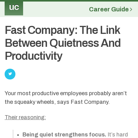
uc
Career Guide
Fast Company: The Link
Between Quietness And
Productivity
Your most productive employees probably aren’t
the squeaky wheels, says Fast Company.
Their reasoning:
Being quiet strengthens focus.
It’s hard