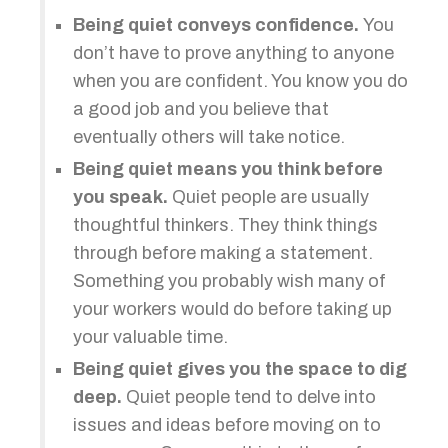
Being quiet conveys confidence.
You
don’t have to prove anything to anyone
when you are confident. You know you do
a good job and you believe that
eventually others will take notice.
Being quiet means you think before
you speak.
Quiet people are usually
thoughtful thinkers. They think things
through before making a statement.
Something you probably wish many of
your workers would do before taking up
your valuable time.
Being quiet gives you the space to dig
deep.
Quiet people tend to delve into
issues and ideas before moving on to