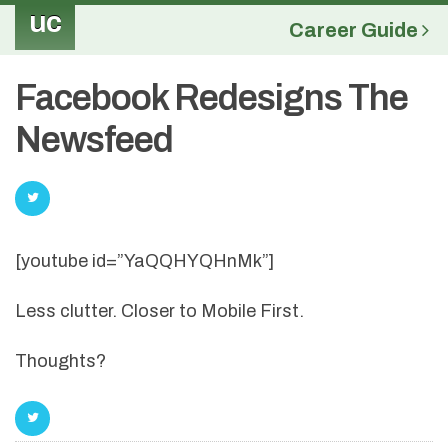
uc
Career Guide
Facebook Redesigns The
Newsfeed
[youtube id=”YaQQHYQHnMk”]
Less clutter. Closer to Mobile First.
Thoughts?