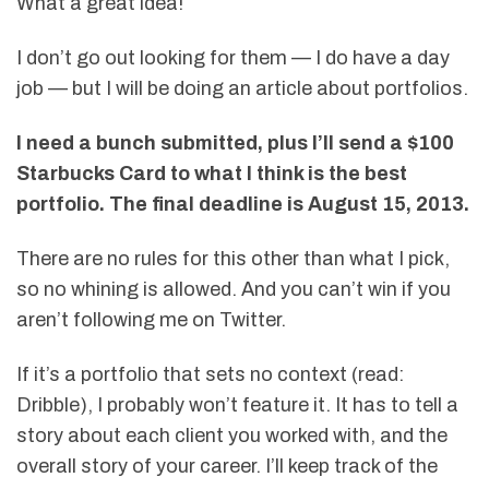
What a great idea!
I don’t go out looking for them — I do have a day
job — but I will be doing an article about portfolios.
I need a bunch submitted, plus I’ll send a $100
Starbucks Card to what I think is the best
portfolio. The final deadline is August 15, 2013.
There are no rules for this other than what I pick,
so no whining is allowed. And you can’t win if you
aren’t following me on Twitter.
If it’s a portfolio that sets no context (read:
Dribble), I probably won’t feature it. It has to tell a
story about each client you worked with, and the
overall story of your career. I’ll keep track of the