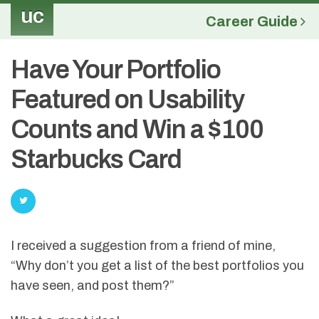
uc
Career Guide
Have Your Portfolio
Featured on Usability
Counts and Win a $100
Starbucks Card
I received a suggestion from a friend of mine,
“Why don’t you get a list of the best portfolios you
have seen, and post them?”