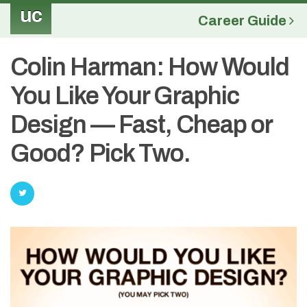
uc
Career Guide
Colin Harman: How Would
You Like Your Graphic
Design — Fast, Cheap or
Good? Pick Two.