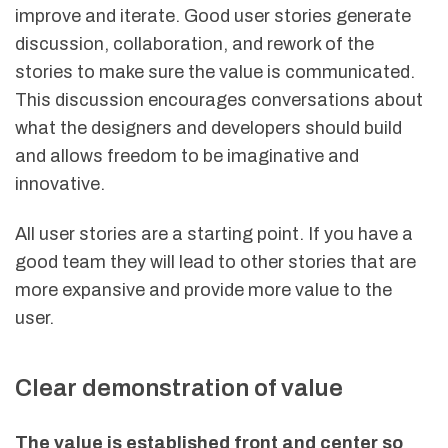
improve and iterate. Good user stories generate
discussion, collaboration, and rework of the
stories to make sure the value is communicated.
This discussion encourages conversations about
what the designers and developers should build
and allows freedom to be imaginative and
innovative.
All user stories are a starting point. If you have a
good team they will lead to other stories that are
more expansive and provide more value to the
user.
Clear demonstration of value
The value is established front and center so