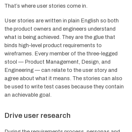
That’s where user stories come in.
User stories are written in plain English so both
the product owners and engineers understand
what is being achieved. They are the glue that
binds high-level product requirements to
wireframes. Every member of the three-legged
stool — Product Management, Design, and
Engineering — can relate to the user story and
agree about what it means. The stories can also
be used to write test cases because they contain
an achievable goal.
Drive user research
During the requirements process, personas and