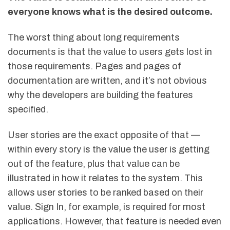
everyone knows what is the desired outcome.
The worst thing about long requirements
documents is that the value to users gets lost in
those requirements. Pages and pages of
documentation are written, and it’s not obvious
why the developers are building the features
specified.
User stories are the exact opposite of that —
within every story is the value the user is getting
out of the feature, plus that value can be
illustrated in how it relates to the system. This
allows user stories to be ranked based on their
value. Sign In, for example, is required for most
applications. However, that feature is needed even