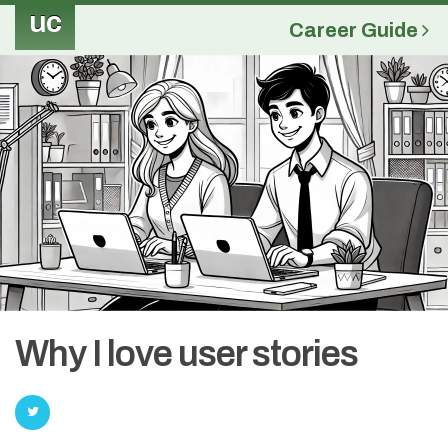
uc
Career Guide
Why I love user stories