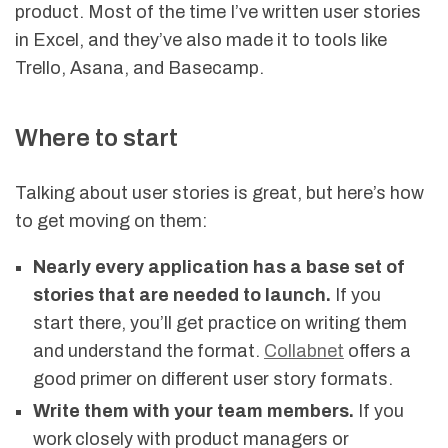
product. Most of the time I’ve written user stories
in Excel, and they’ve also made it to tools like
Trello, Asana, and Basecamp.
Where to start
Talking about user stories is great, but here’s how
to get moving on them:
Nearly every application has a base set of
stories that are needed to launch.
If you
start there, you’ll get practice on writing them
and understand the format.
Collabnet
offers a
good primer on different user story formats.
Write them with your team members.
If you
work closely with product managers or