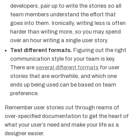
developers, pair up to write the stories so all
team members understand the effort that
goes into them. Ironically, writing less is often
harder than writing more, so you may spend
over an hour writing a single user story.
Test different formats.
Figuring out the right
communication style for your team is key.
There are
several different formats
for user
stories that are worthwhile, and which one
ends up being used can be based on team
preference.
Remember user stories cut through reams of
over-specified documentation to get the heart of
what your user’s need and make your life as a
designer easier.