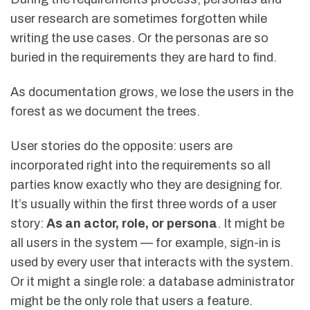
user research are sometimes forgotten while
writing the use cases. Or the personas are so
buried in the requirements they are hard to find.
As documentation grows, we lose the users in the
forest as we document the trees.
User stories do the opposite: users are
incorporated right into the requirements so all
parties know exactly who they are designing for.
It’s usually within the first three words of a user
story:
As an actor, role, or persona
. It might be
all users in the system — for example, sign-in is
used by every user that interacts with the system.
Or it might a single role: a database administrator
might be the only role that users a feature.