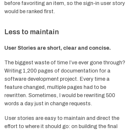
before favoriting an item, so the sign-in user story
would be ranked first.
Less to maintain
User Stories are short, clear and concise.
The biggest waste of time I’ve ever gone through?
Writing 1,200 pages of documentation for a
software development project. Every time a
feature changed, multiple pages had to be
rewritten. Sometimes, I would be rewriting 500
words a day just in change requests.
User stories are easy to maintain and direct the
effort to where it should go: on building the final