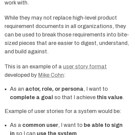
work with.
While they may not replace high-level product
requirement documents in all organizations, they
can be used to break those requirements into bite-
sized pieces that are easier to digest, understand,
and build against.
This is an example of a
user story format
developed by
Mike Cohn
:
As an
actor, role, or persona
, I want to
complete a goal
so that I achieve
this value
.
Example of user stories for a system would be:
As a
common user
, I want to
be able to sign
in
so I can
use the system
.