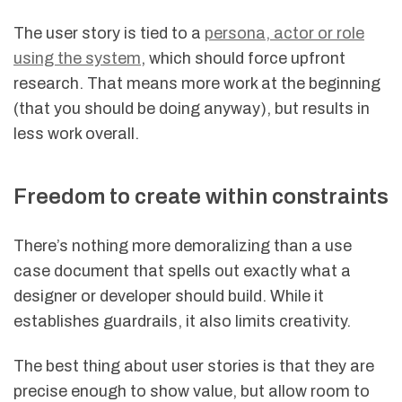
The user story is tied to a
persona, actor or role
using the system
, which should force upfront
research. That means more work at the beginning
(that you should be doing anyway), but results in
less work overall.
Freedom to create within constraints
There’s nothing more demoralizing than a use
case document that spells out exactly what a
designer or developer should build. While it
establishes guardrails, it also limits creativity.
The best thing about user stories is that they are
precise enough to show value, but allow room to