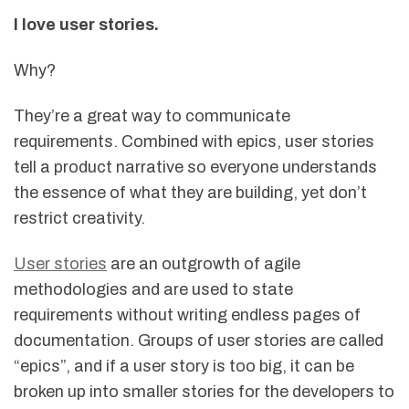
I love user stories.
Why?
They’re a great way to communicate
requirements. Combined with epics, user stories
tell a product narrative so everyone understands
the essence of what they are building, yet don’t
restrict creativity.
User stories
are an outgrowth of agile
methodologies and are used to state
requirements without writing endless pages of
documentation. Groups of user stories are called
“epics”, and if a user story is too big, it can be
broken up into smaller stories for the developers to