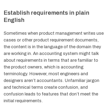
Establish requirements in plain
English
Sometimes when product management writes use
cases or other product requirement documents,
the content is in the language of the domain they
are working in. An accounting system might talk
about requirements in terms that are familiar to
the product owners, which is accounting
terminology. However, most engineers and
designers aren’t accountants. Unfamiliar jargon
and technical terms create confusion, and
confusion leads to features that don’t meet the
initial requirements.