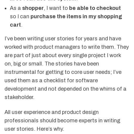
As a
shopper
, I want to
be able to checkout
so I can
purchase the items in my shopping
cart
.
I’ve been writing user stories for years and have
worked with product managers to write them. They
are part of just about every single project I work
on, big or small. The stories have been
instrumental for getting to core user needs; I’ve
used them as a checklist for software
development and not depended on the whims of a
stakeholder.
All user experience and product design
professionals should become experts in writing
user stories. Here’s why.