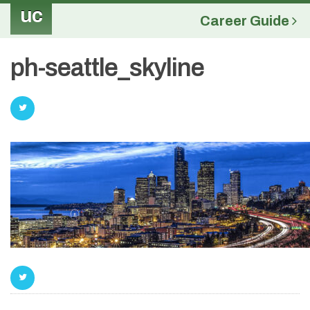
uc
Career Guide
ph-seattle_skyline