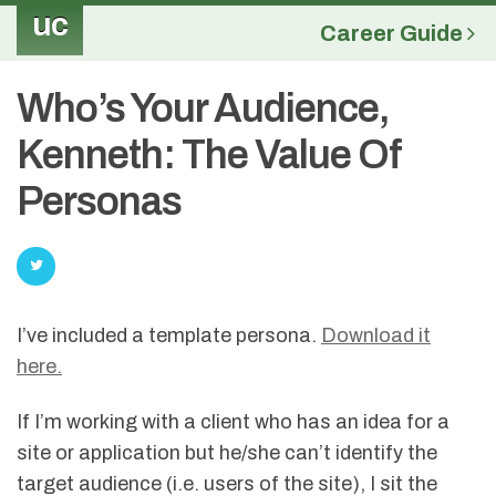
uc
Career Guide
Who’s Your Audience,
Kenneth: The Value Of
Personas
I’ve included a template persona.
Download it
here.
If I’m working with a client who has an idea for a
site or application but he/she can’t identify the
target audience (i.e. users of the site), I sit the