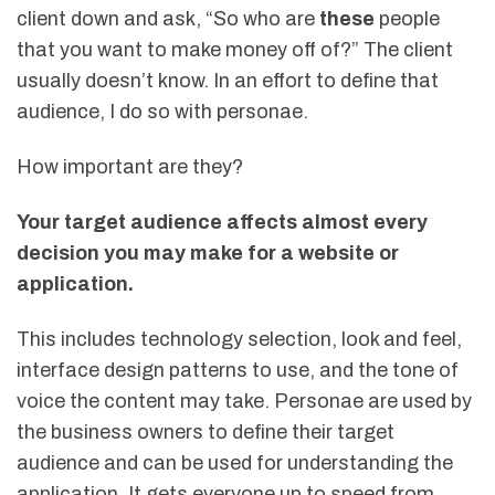
client down and ask, “So who are
these
people
that you want to make money off of?” The client
usually doesn’t know. In an effort to define that
audience, I do so with personae.
How important are they?
Your target audience affects almost every
decision you may make for a website or
application.
This includes technology selection, look and feel,
interface design patterns to use, and the tone of
voice the content may take. Personae are used by
the business owners to define their target
audience and can be used for understanding the
application. It gets everyone up to speed from