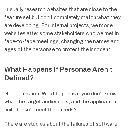
I usually research websites that are close to the
feature set but don’t completely match what they
are developing. For internal projects, we model
websites after some stakeholders who we met in
face-to-face meetings, changing the names and
ages of the personae to protect the innocent.
What Happens If Personae Aren’t
Defined?
Good question. What happens if you don’t know
what the target audience is, and the application
built doesn’t meet their needs?
There are
studies
about the failures of software