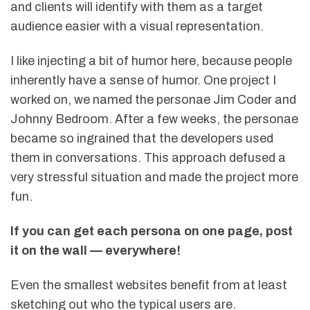
and clients will identify with them as a target
audience easier with a visual representation.
I like injecting a bit of humor here, because people
inherently have a sense of humor. One project I
worked on, we named the personae Jim Coder and
Johnny Bedroom. After a few weeks, the personae
became so ingrained that the developers used
them in conversations. This approach defused a
very stressful situation and made the project more
fun.
If you can get
each persona
on one page, post
it on the wall — everywhere!
Even the smallest websites benefit from at least
sketching out who the typical users are.