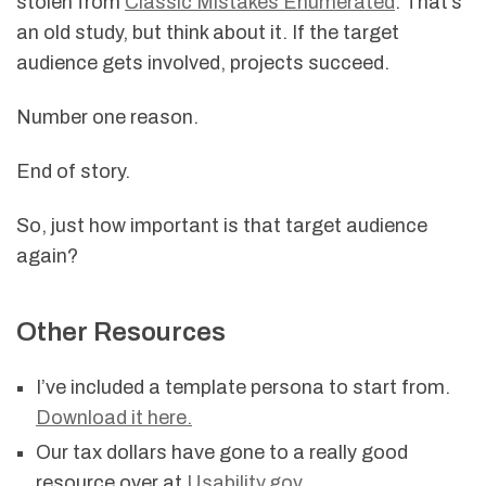
stolen from
Classic Mistakes Enumerated
. That’s
an old study, but think about it. If the target
audience gets involved, projects succeed.
Number one reason.
End of story.
So, just how important is that target audience
again?
Other Resources
I’ve included a template persona to start from.
Download it here.
Our tax dollars have gone to a really good
resource over at
Usability.gov
.