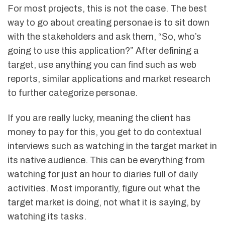
For most projects, this is not the case. The best
way to go about creating personae is to sit down
with the stakeholders and ask them, “So, who’s
going to use this application?” After defining a
target, use anything you can find such as web
reports, similar applications and market research
to further categorize personae.
If you are really lucky, meaning the client has
money to pay for this, you get to do contextual
interviews such as watching in the target market in
its native audience. This can be everything from
watching for just an hour to diaries full of daily
activities. Most imporantly, figure out what the
target market is doing, not what it is saying, by
watching its tasks.