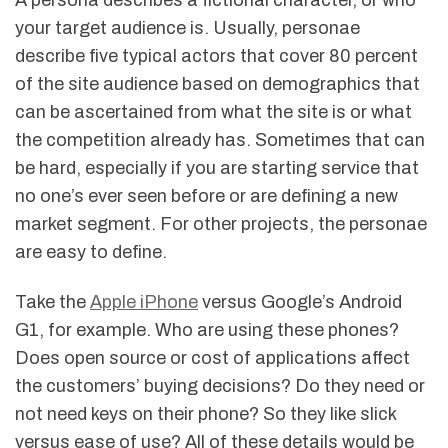
A persona describes a fictional character, or who
your target audience is. Usually, personae
describe five typical actors that cover 80 percent
of the site audience based on demographics that
can be ascertained from what the site is or what
the competition already has. Sometimes that can
be hard, especially if you are starting service that
no one’s ever seen before or are defining a new
market segment. For other projects, the personae
are easy to define.
Take the
Apple iPhone
versus Google’s Android
G1, for example. Who are using these phones?
Does open source or cost of applications affect
the customers’ buying decisions? Do they need or
not need keys on their phone? So they like slick
versus ease of use? All of these details would be