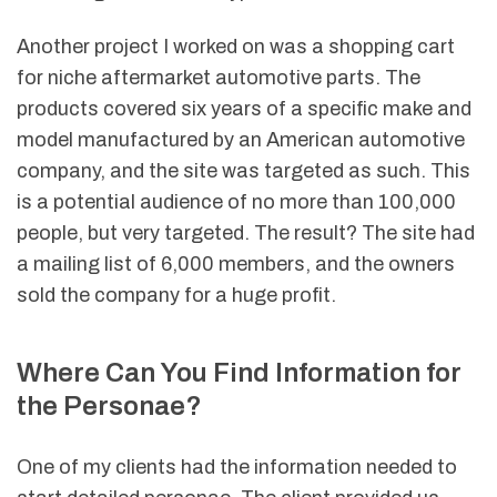
Another project I worked on was a shopping cart
for niche aftermarket automotive parts. The
products covered six years of a specific make and
model manufactured by an American automotive
company, and the site was targeted as such. This
is a potential audience of no more than 100,000
people, but very targeted. The result? The site had
a mailing list of 6,000 members, and the owners
sold the company for a huge profit.
Where Can You Find Information for
the Personae?
One of my clients had the information needed to