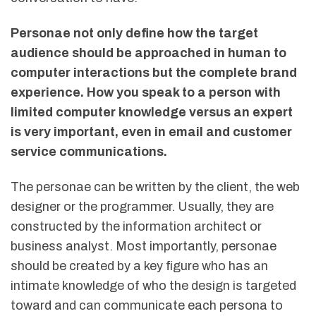
Personae not only define how the target
audience should be approached in human to
computer interactions but the complete brand
experience. How you speak to a person with
limited computer knowledge versus an expert
is very important, even in email and customer
service communications.
The personae can be written by the client, the web
designer or the programmer. Usually, they are
constructed by the information architect or
business analyst. Most importantly, personae
should be created by a key figure who has an
intimate knowledge of who the design is targeted
toward and can communicate each persona to