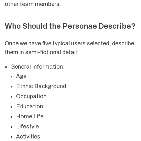
other team members.
Who Should the Personae Describe?
Once we have five typical users selected, describe
them in semi-fictional detail:
General Information:
Age
Ethnic Background
Occupation
Education
Home Life
Lifestyle
Activities