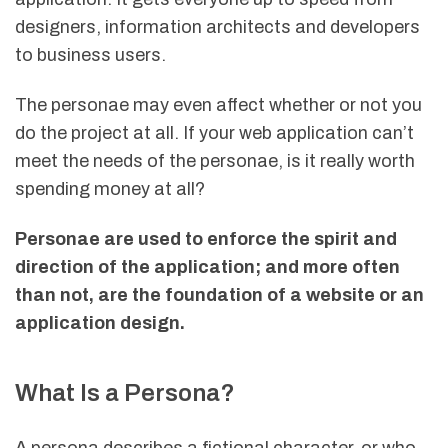
designers, information architects and developers
to business users.
The personae may even affect whether or not you
do the project at all. If your web application can’t
meet the needs of the personae, is it really worth
spending money at all?
Personae are used to enforce the spirit and
direction of the application; and more often
than not, are the foundation of a website or an
application design.
What Is a Persona?