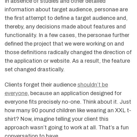
In absence of studies and other detailed
information about target audience, personae are
the first attempt to define a target audience and,
thereby, any decisions made about features and
functionality. In a few cases, the personae further
defined the project that we were working on and
those definitions radically changed the direction of
the application or website. As a result, the feature
set changed drastically.
Clients forget their audience
shouldn’t be
everyone
, because an application designed for
everyone fits precisely no-one. Think about it. Just
how many 90 pound children like wearing an XXL t-
shirt? Now, imagine telling your client this
approach wasn’t going to work at all. That’s a fun
conversation to have.