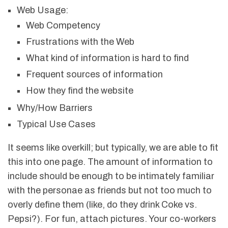
Web Usage:
Web Competency
Frustrations with the Web
What kind of information is hard to find
Frequent sources of information
How they find the website
Why/How Barriers
Typical Use Cases
It seems like overkill; but typically, we are able to fit
this into one page. The amount of information to
include should be enough to be intimately familiar
with the personae as friends but not too much to
overly define them (like, do they drink Coke vs.
Pepsi?). For fun, attach pictures. Your co-workers