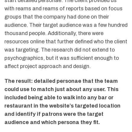
start detailed personae. The client provided us
with reams and reams of reports based on focus
groups that the company had done on their
audience. Their target audience was a few hundred
thousand people. Additionally, there were
resources online that further defined who the client
was targeting. The research did not extend to
psychographics, but it was sufficient enough to
affect project approach and design.
The result: detailed personae that the team
could use to match just about any user. This
included being able to walk into any bar or
restaurant in the website’s targeted location
and identify if patrons were the target
audience and which persona they fit.