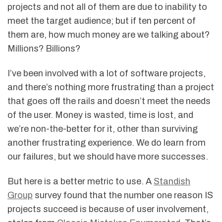
projects and not all of them are due to inability to
meet the target audience; but if ten percent of
them are, how much money are we talking about?
Millions? Billions?
I’ve been involved with a lot of software projects,
and there’s nothing more frustrating than a project
that goes off the rails and doesn’t meet the needs
of the user. Money is wasted, time is lost, and
we’re non-the-better for it, other than surviving
another frustrating experience. We do learn from
our failures, but we should have more successes.
But here is a better metric to use. A
Standish
Group
survey found that the number one reason IS
projects succeed is because of user involvement,