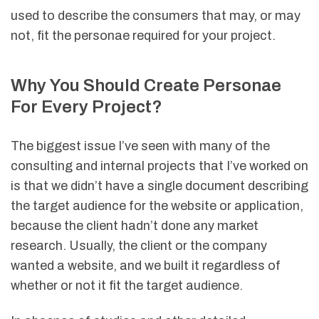
used to describe the consumers that may, or may
not, fit the personae required for your project.
Why You Should Create Personae
For Every Project?
The biggest issue I’ve seen with many of the
consulting and internal projects that I’ve worked on
is that we didn’t have a single document describing
the target audience for the website or application,
because the client hadn’t done any market
research. Usually, the client or the company
wanted a website, and we built it regardless of
whether or not it fit the target audience.