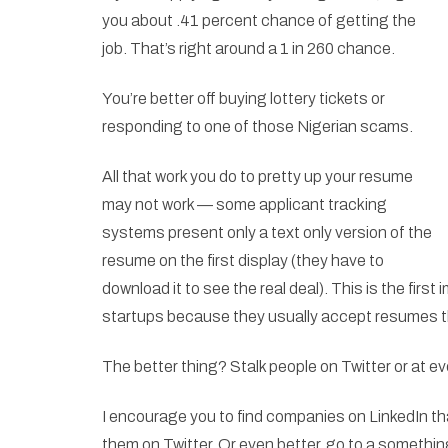
you about .41 percent chance of getting the
job. That’s right around a 1 in 260 chance.
You’re better off buying lottery tickets or
responding to one of those Nigerian scams.
All that work you do to pretty up your resume
may not work — some applicant tracking
systems present only a text only version of the
resume on the first display (they have to
download it to see the real deal). This is the first
startups because they usually accept resumes t
The better thing? Stalk people on Twitter or at e
I encourage you to find companies on LinkedIn tha
them on Twitter. Or even better, go to a something