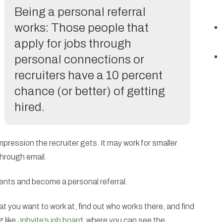
Being a personal referral
works: Those people that
apply for jobs through
personal connections or
recruiters have a 10 percent
chance (or better) of getting
hired.
 impression the recruiter gets. It may work for smaller
hrough email.
vents and become a personal referral.
t you want to work at, find out who works there, and find
 like
Jobvite’s job board
, where you can see the