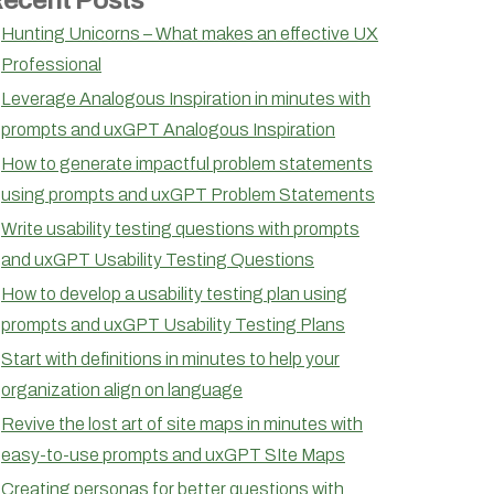
Hunting Unicorns – What makes an effective UX
Professional
Leverage Analogous Inspiration in minutes with
prompts and uxGPT Analogous Inspiration
How to generate impactful problem statements
using prompts and uxGPT Problem Statements
Write usability testing questions with prompts
and uxGPT Usability Testing Questions
How to develop a usability testing plan using
prompts and uxGPT Usability Testing Plans
Start with definitions in minutes to help your
organization align on language
Revive the lost art of site maps in minutes with
easy-to-use prompts and uxGPT SIte Maps
Creating personas for better questions with