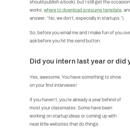
should publish a book), but I still get the occas
works,
where to download a resume template
, an
answer: “No, we don’t, especially in startups.”).
So, before you email me and I make fun of you ov
ask before you hit the send button.
Did you intern last year or did
Yes, awesome. You have something to show
on your first interviews!
If you haven’t, you’re already a year behind of
most your classmates. Some have been
working on startup ideas or coming up with
neat little websites that do things.