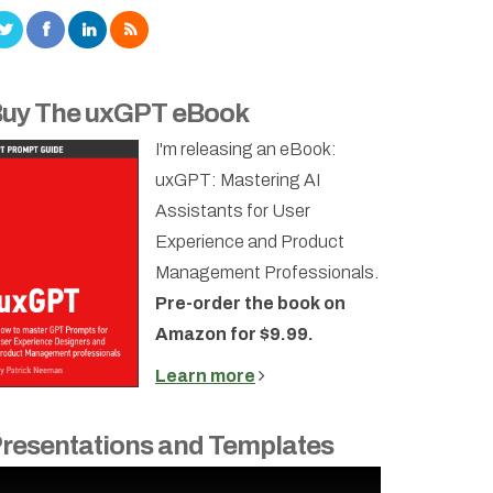
uy The uxGPT eBook
I'm releasing an eBook:
uxGPT: Mastering AI
Assistants for User
Experience and Product
Management Professionals.
Pre-order the book on
Amazon for $9.99.
Learn more
resentations and Templates