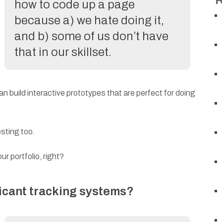
how to code up a page
because a) we hate doing it,
and b) some of us don’t have
that in our skillset.
can build interactive prototypes that are perfect for doing
esting too.
ur portfolio, right?
icant tracking systems?