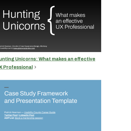
unting Unicorns: What makes an effective
X Professional