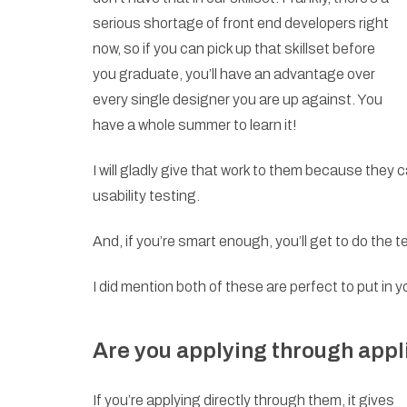
serious shortage of front end developers right
now, so if you can pick up that skillset before
you graduate, you’ll have an advantage over
every single designer you are up against. You
have a whole summer to learn it!
I will gladly give that work to them because they 
usability testing.
And, if you’re smart enough, you’ll get to do the t
I did mention both of these are perfect to put in yo
Are you applying through appl
If you’re applying directly through them, it gives