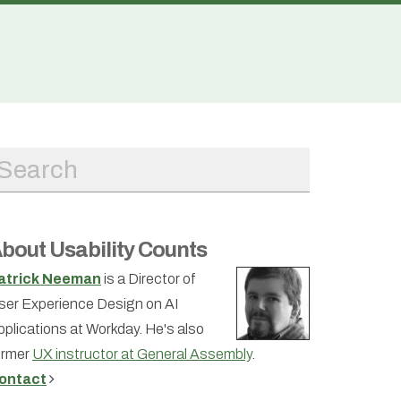
bout Usability Counts
atrick Neeman
is a Director of
ser Experience Design on AI
pplications at Workday. He's also
ormer
UX instructor at General Assembly
.
ontact