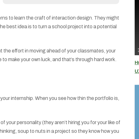
s to learn the craft of interaction design. They might
 best idea is to turn a school project into a potential
put the effort in moving ahead of your classmates, your
 to make your own luck, and that’s through hard work.
H
U
 your internship. When you see how thin the portfolio is,
 your personality (they aren’t hiring you for your like of
 thinking, soup to nuts in a project so they know how you