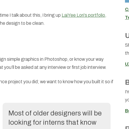
C
e I talk about this, I bring up
LaiYee Lori’s portfolio,
T
the design to be clean.
U
S
th
ign simple graphics in Photoshop, or know your way
U
you’ll be asked at any interview or first job interview.
B
e project you did; we want to know how you built it so if
I'
yo
B
Most of older designers will be
looking for interns that know
R