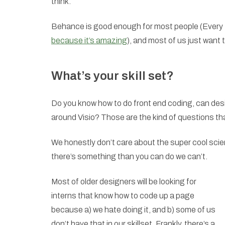
think.
Behance is good enough for most people (Every tim
because it’s amazing
), and most of us just want 
What’s your skill set?
Do you know how to do front end coding, can des
around Visio? Those are the kind of questions that 
We honestly don’t care about the super cool scienc
there’s something than you can do we can’t.
Most of older designers will be looking for
interns that know how to code up a page
because a) we hate doing it, and b) some of us
don’t have that in our skillset. Frankly, there’s a