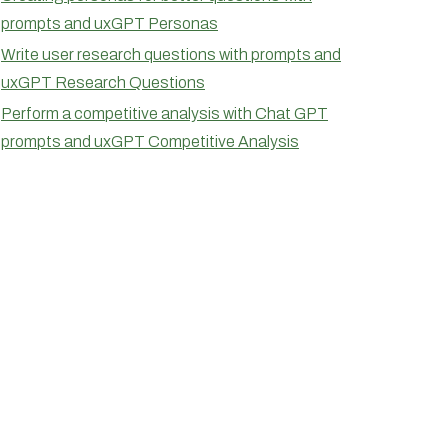
prompts and uxGPT Personas
Write user research questions with prompts and
uxGPT Research Questions
Perform a competitive analysis with Chat GPT
prompts and uxGPT Competitive Analysis