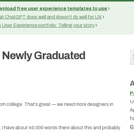
nload free user experience templates to use
t ChatGPT does well and doesn’t do well for UX
 User Experience portfolio: Telling your story
e Newly Graduated
A
P
U
om college. That’s great — we need more designers in
A
f
C
, I have about 40,000 words there about this and probably