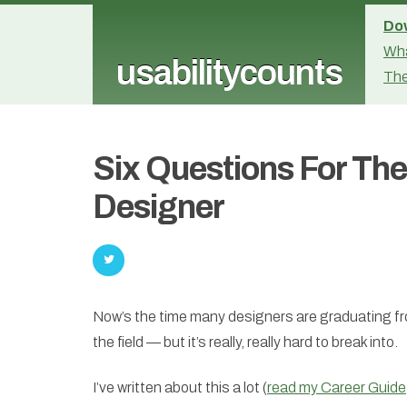
Dow
Wha
usabilitycounts
The
Six Questions For Th
Designer
Now’s the time many designers are graduating fr
the field — but it’s really, really hard to break into.
I’ve written about this a lot (
read my Career Guide