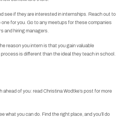
d see if they are interested in internships. Reach out to
 one for you. Go to any meetups for these companies
ters and hiring managers.
 the reason you intern is that you gain valuable
process is different than the ideal they teach in school.
h ahead of you: read Christina Wodtke’s post for more
 what you can do. Find the right place, and you’ll do