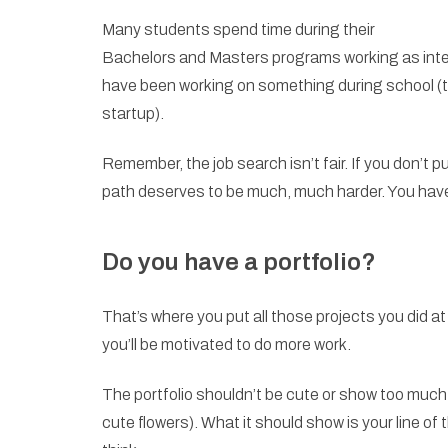
Many students spend time during their
Bachelors and Masters programs working as intern
have been working on something during school (the
startup).
Remember, the job search isn’t fair. If you don’t 
path deserves to be much, much harder. You have
Do you have a portfolio?
That’s where you put all those projects you did at
you’ll be motivated to do more work.
The portfolio shouldn’t be cute or show too much of
cute flowers). What it should show is your line of