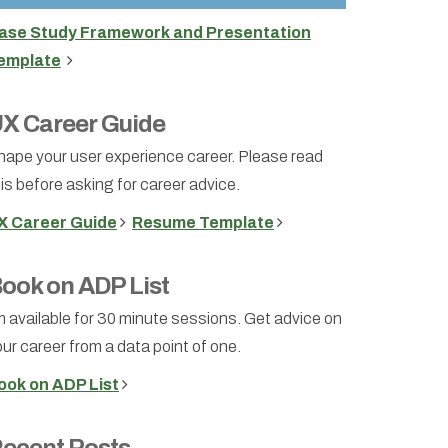
ase Study Framework and Presentation
emplate
X Career Guide
hape your user experience career. Please read
is before asking for career advice.
X Career Guide
Resume Template
ook on ADP List
m available for 30 minute sessions. Get advice on
ur career from a data point of one.
ook on ADP List
ecent Posts