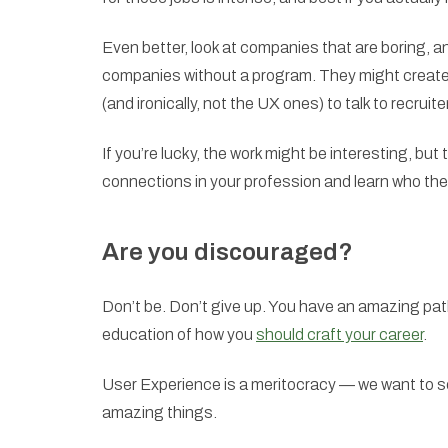
Even better, look at companies that are boring, an
companies without a program. They might create
(and ironically, not the UX ones) to talk to recrui
If you’re lucky, the work might be interesting, but
connections in your profession and learn who the 
Are you discouraged?
Don’t be. Don’t give up. You have an amazing pat
education of how you
should craft your career
.
User Experience is a meritocracy — we want to see
amazing things.