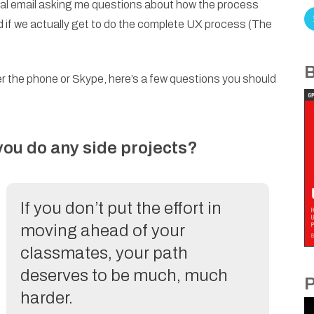
ional email asking me questions about how the process
d if we actually get to do the complete UX process (The
B
er the phone or Skype, here’s a few questions you should
 you do any side projects?
If you don’t put the effort in
moving ahead of your
classmates, your path
deserves to be much, much
P
harder.