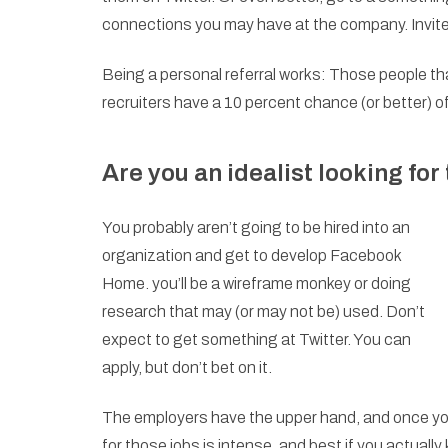
connections you may have at the company. Invite 
Being a personal referral works: Those people th
recruiters have a 10 percent chance (or better) of
Are you an idealist looking for
You probably aren’t going to be hired into an
organization and get to develop Facebook
Home. you’ll be a wireframe monkey or doing
research that may (or may not be) used. Don’t
expect to get something at Twitter. You can
apply, but don’t bet on it.
The employers have the upper hand, and once you
for those jobs is intense, and best if you actual