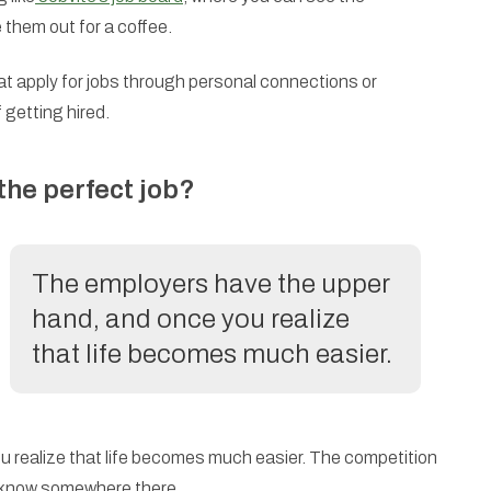
them out for a coffee.
at apply for jobs through personal connections or
 getting hired.
 the perfect job?
The employers have the upper
hand, and once you realize
that life becomes much easier.
 realize that life becomes much easier. The competition
ly know somewhere there.